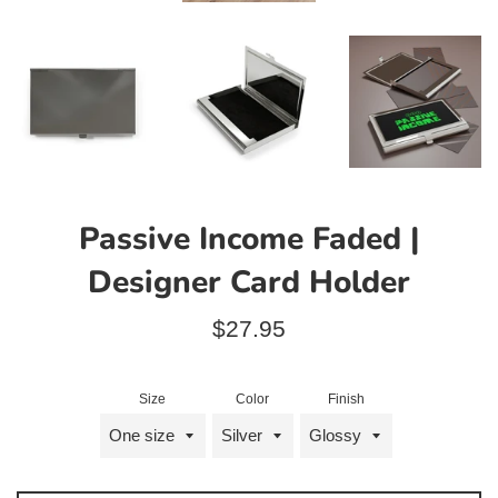
Passive Income Faded |
Designer Card Holder
Regular
$27.95
price
Size
Color
Finish