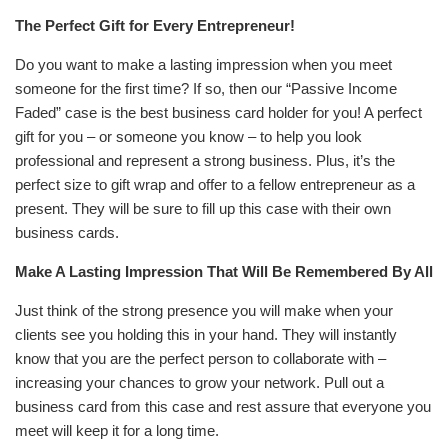
The Perfect Gift for Every Entrepreneur!
Do you want to make a lasting impression when you meet
someone for the first time? If so, then our “Passive Income
Faded” case is the best business card holder for you! A perfect
gift for you – or someone you know – to help you look
professional and represent a strong business. Plus, it’s the
perfect size to gift wrap and offer to a fellow entrepreneur as a
present. They will be sure to fill up this case with their own
business cards.
Make A Lasting Impression That Will Be Remembered By All
Just think of the strong presence you will make when your
clients see you holding this in your hand. They will instantly
know that you are the perfect person to collaborate with –
increasing your chances to grow your network.
Pull out a
business card from this case and rest assure that everyone you
meet will keep it for a long time.