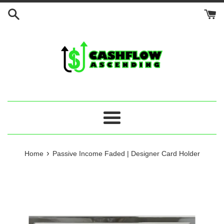
Skip
to
content
Menu
›
Home
Passive Income Faded | Designer Card Holder