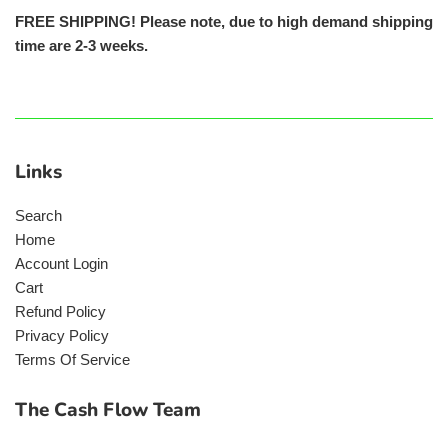
FREE SHIPPING! Please note, due to high demand shipping
time are 2-3 weeks.
Links
Search
Home
Account Login
Cart
Refund Policy
Privacy Policy
Terms Of Service
The Cash Flow Team