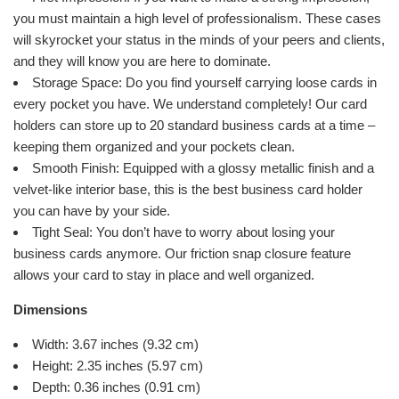
you must maintain a high level of professionalism. These cases
will skyrocket your status in the minds of your peers and clients,
and they will know you are here to dominate.
Storage Space: Do you find yourself carrying loose cards in
every pocket you have. We understand completely! Our card
holders can store up to 20 standard business cards at a time –
keeping them organized and your pockets clean.
Smooth Finish: Equipped with a glossy metallic finish and a
velvet-like interior base, this is the best business card holder
you can have by your side.
Tight Seal: You don’t have to worry about losing your
business cards anymore. Our friction snap closure feature
allows your card to stay in place and well organized.
Dimensions
Width: 3.67 inches (9.32 cm)
Height: 2.35 inches (5.97 cm)
Depth: 0.36 inches (0.91 cm)