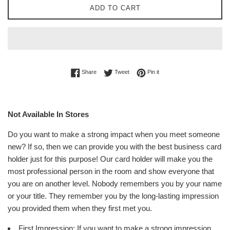
ADD TO CART
Share on Facebook
Tweet on Twitter
Pin on Pinterest
Share
Tweet
Pin it
Not Available In Stores
Do you want to make a strong impact when you meet someone
new? If so, then we can provide you with the best business card
holder just for this purpose! Our card holder will make you the
most professional person in the room and show everyone that
you are on another level. Nobody remembers you by your name
or your title. They remember you by the long-lasting impression
you provided them when they first met you.
First Impression: If you want to make a strong impression,