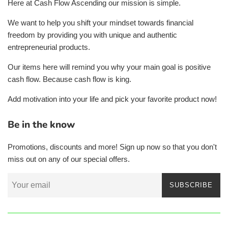
Here at Cash Flow Ascending our mission is simple.
We want to help you shift your mindset towards financial
freedom by providing you with unique and authentic
entrepreneurial products.
Our items here will remind you why your main goal is positive
cash flow. Because cash flow is king.
Add motivation into your life and pick your favorite product now!
Be in the know
Promotions, discounts and more! Sign up now so that you don't
miss out on any of our special offers.
SUBSCRIBE